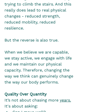
trying to climb the stairs. And this 
really does lead to real physical 
changes - reduced strength, 
reduced mobility, reduced 
resilience.
But the reverse is also true.
When we believe we are capable, 
we stay active, we engage with life 
and we maintain our physical 
capacity. Therefore, changing the 
way we think can genuinely change 
the way our body performs.
Quality Over Quantity
It’s not about chasing more 
years.
It's about asking: