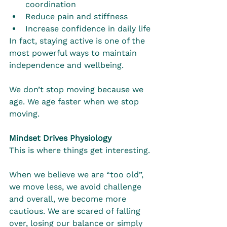
coordination
Reduce pain and stiffness
Increase confidence in daily life
In fact, staying active is one of the 
most powerful ways to maintain 
independence and wellbeing.
We don’t stop moving because we 
age. We age faster when we stop 
moving.
Mindset Drives Physiology
This is where things get interesting.
When we believe we are “too old”, 
we move less, we avoid challenge 
and overall, we become more 
cautious. We are scared of falling 
over, losing our balance or simply 