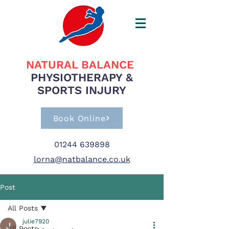
NATURAL BALANCE
PHYSIOTHERAPY &
SPORTS INJURY
Book Online
01244 639898
lorna@natbalance.co.uk
Post
All Posts
julie7920
All Posts