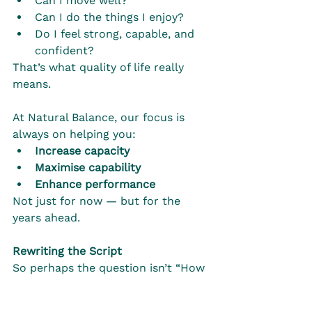
Can I move well?
Can I do the things I enjoy?
Do I feel strong, capable, and 
confident?
That’s what quality of life really 
means.
At Natural Balance, our focus is 
always on helping you:
Increase capacity
Maximise capability
Enhance performance
Not just for now — but for the 
years ahead.
Rewriting the Script
So perhaps the question isn’t “How 
old am I?”
Instead, it’s: 
“How well am I living?”