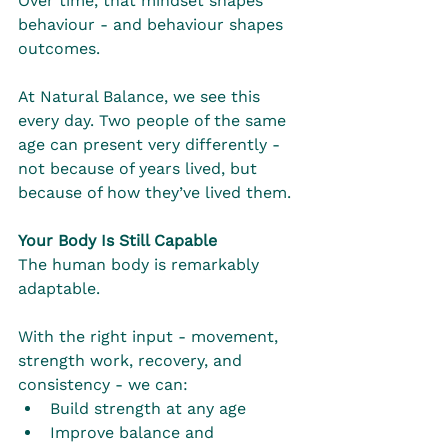
Over time, that mindset shapes 
behaviour - and behaviour shapes 
outcomes.
At Natural Balance, we see this 
every day. Two people of the same 
age can present very differently - 
not because of years lived, but 
because of how they’ve lived them.
Your Body Is Still Capable
The human body is remarkably 
adaptable.
With the right input - movement, 
strength work, recovery, and 
consistency - we can:
Build strength at any age
Improve balance and 