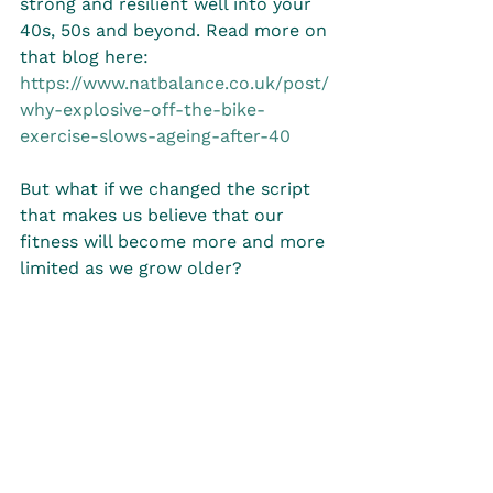
strong and resilient well into your 
40s, 50s and beyond. Read more on 
that blog here: 
https://www.natbalance.co.uk/post/
why-explosive-off-the-bike-
exercise-slows-ageing-after-40
But what if we changed the script 
that makes us believe that our 
fitness will become more and more 
limited as we grow older?