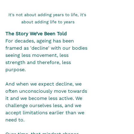
It's not about adding years to life, it's 
about adding life to years
The Story We’ve Been Told
For decades, ageing has been 
framed as 'decline' with our bodies 
seeing less movement, less 
strength and therefore, less 
purpose.
And when we expect decline, we 
often unconsciously move towards 
it and we become less active. We 
challenge ourselves less, and we 
accept limitations earlier than we 
need to.