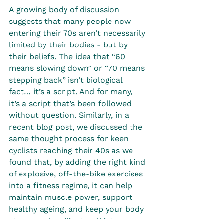
A growing body of discussion 
suggests that many people now 
entering their 70s aren’t necessarily 
limited by their bodies - but by 
their beliefs. The idea that “60 
means slowing down” or “70 means 
stepping back” isn’t biological 
fact… it’s a script. And for many, 
it’s a script that’s been followed 
without question. Similarly, in a 
recent blog post, we discussed the 
same thought process for keen 
cyclists reaching their 40s as we 
found that, by adding the right kind 
of explosive, off-the-bike exercises 
into a fitness regime, it can help 
maintain muscle power, support 
healthy ageing, and keep your body 