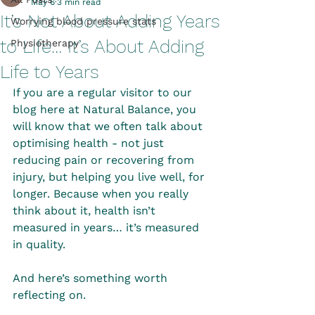
May 6
3 min read
It’s Not About Adding Years
Worrying blood pressure stats
to Life… It’s About Adding
Physiotherapy
Life to Years
If you are a regular visitor to our 
blog here at Natural Balance, you 
will know that we often talk about 
optimising health - not just 
reducing pain or recovering from 
injury, but helping you live well, for 
longer. Because when you really 
think about it, health isn’t 
measured in years… it’s measured 
in quality.
And here’s something worth 
reflecting on.