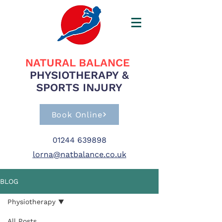
NATURAL BALANCE
PHYSIOTHERAPY &
SPORTS INJURY
Book Online
01244 639898
lorna@natbalance.co.uk
BLOG
Physiotherapy
All Posts